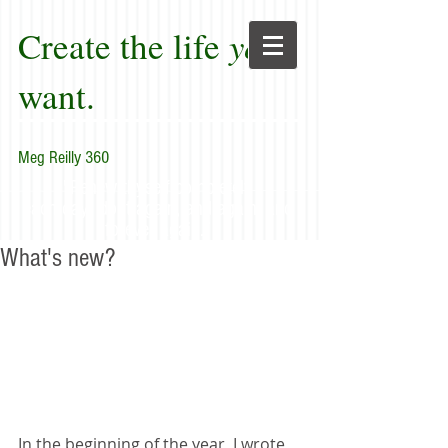
Create the life
you
want.
Meg Reilly 360
"Renew thyself completely
each day; do it again, and again, and
forever again."
What's new?
In the beginning of the year, I wrote 