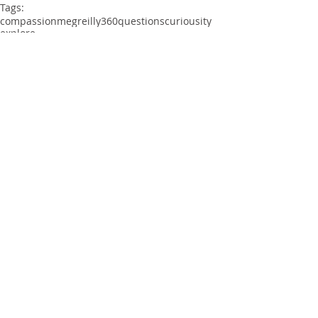
Tags:
compassion
megreilly360
questions
curiousity
explore
Comments
Write a comment...
©
2015 - 2025
by Meg Reilly. All rights