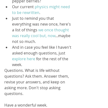
pepper berries?  
Our current 
physics might need 
to be rewritten
.  
Just to remind you that 
everything was new once, here's 
a list of things 
we once thought 
was really cool but, now
...maybe 
not so much.  
And in case you feel like I haven't 
asked enough questions, just 
explore here 
for the rest of the 
week. 
Questions. What is life without 
questions? Ask them. Answer them, 
revise your answers, and keep on 
asking more. Don't stop asking 
questions. 
Have a wonderful week.