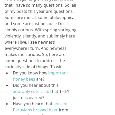
that I have so many questions. So, all 
of my posts this year are questions. 
Some are moral, some philosophical, 
and some are just because I'm 
simply curious. With spring springing 
violently, silently, and sublimely here 
where I live, I see newness 
everywhere I turn. And newness 
makes me curious. So, here are 
some questions to address the 
curiosity side of things. To wit: 
Do you know how 
important 
honey bees
 are?  
Did you hear about this 
adorably cute crab
 that THEY 
just discovered?  
Have you heard that 
ancient 
Peruvians brewed beer
 from 